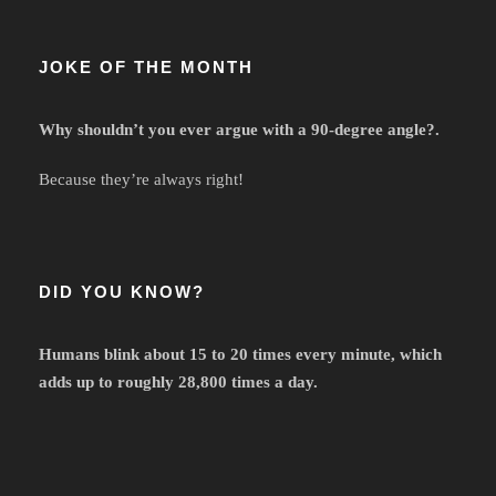
JOKE OF THE MONTH
Why shouldn’t you ever argue with a 90-degree angle?.
Because they’re always right!
DID YOU KNOW?
Humans blink about 15 to 20 times every minute, which
adds up to roughly 28,800 times a day.