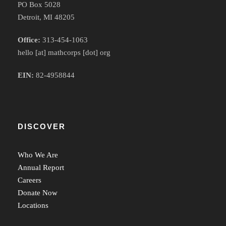
PO Box 5028
Detroit, MI 48205
Office:
313-454-1063
hello [at] mathcorps [dot] org
EIN:
82-4958844
DISCOVER
Who We Are
Annual Report
Careers
Donate Now
Locations