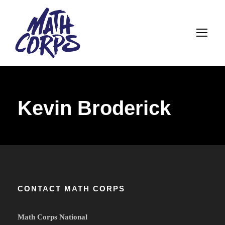
Kevin Broderick
CONTACT MATH CORPS
Math Corps National