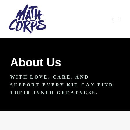
About Us
WITH LOVE, CARE, AND
SUPPORT EVERY KID CAN FIND
THEIR INNER GREATNESS.