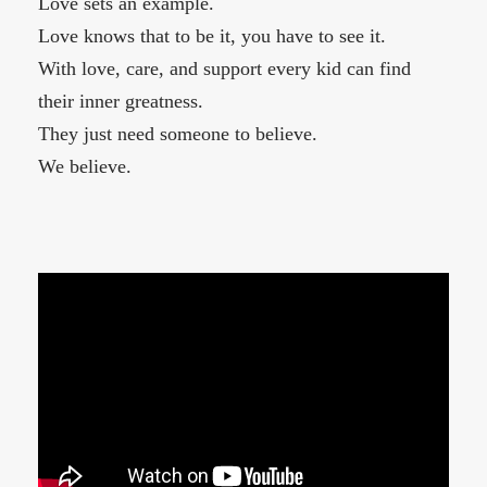
Love sets an example.
Love knows that to be it, you have to see it.
With love, care, and support every kid can find
their inner greatness.
They just need someone to believe.
We believe.