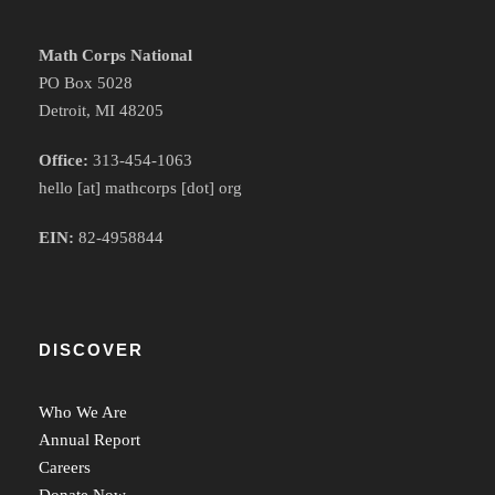
Math Corps National
PO Box 5028
Detroit, MI 48205
Office:
313-454-1063
hello [at] mathcorps [dot] org
EIN:
82-4958844
DISCOVER
Who We Are
Annual Report
Careers
Donate Now