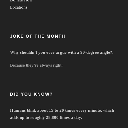
Locations
JOKE OF THE MONTH
Why shouldn’t you ever argue with a 90-degree angle?.
Because they’re always right!
DID YOU KNOW?
Humans blink about 15 to 20 times every minute, which
adds up to roughly 28,800 times a day.