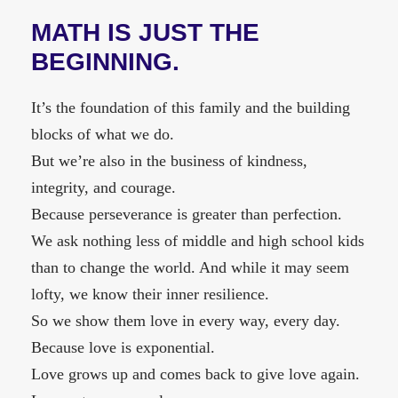
MATH IS JUST THE
BEGINNING.
It’s the foundation of this family and the building
blocks of what we do.
But we’re also in the business of kindness,
integrity, and courage.
Because perseverance is greater than perfection.
We ask nothing less of middle and high school kids
than to change the world. And while it may seem
lofty, we know their inner resilience.
So we show them love in every way, every day.
Because love is exponential.
Love grows up and comes back to give love again.