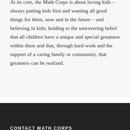
At its core, the Math Corps is about loving kids –
always putting kids first and wanting all good
things for them, now and in the future – and
believing in kids; holding to the unwavering belief
that all children have a unique and special greatness
within them and that, through hard work and the
support of a caring family or community, that
greatness can be realized.
CONTACT MATH CORPS