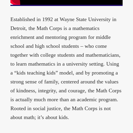
Established in 1992 at Wayne State University in
Detroit, the Math Corps is a mathematics
enrichment and mentoring program for middle
school and high school students – who come
together with college students and mathematicians,
to learn mathematics in a university setting. Using
a “kids teaching kids” model, and by promoting a
strong sense of family, centered around the values
of kindness, integrity, and courage, the Math Corps
is actually much more than an academic program.
Rooted in social justice, the Math Corps is not
about math; it’s about kids.