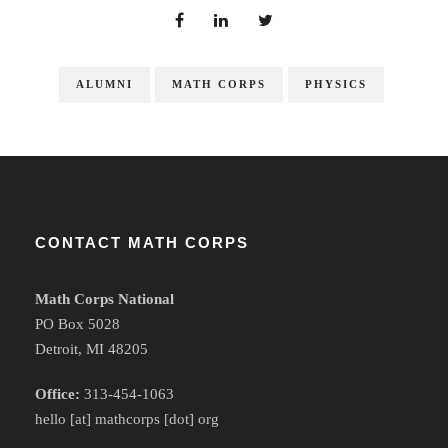
ALUMNI
MATH CORPS
PHYSICS
CONTACT MATH CORPS
Math Corps National
PO Box 5028
Detroit, MI 48205
Office:
313-454-1063
hello [at] mathcorps [dot] org