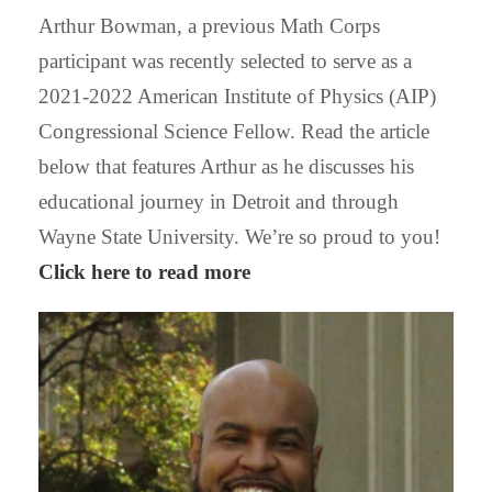
Arthur Bowman, a previous Math Corps
participant was recently selected to serve as a
2021-2022 American Institute of Physics (AIP)
Congressional Science Fellow. Read the article
below that features Arthur as he discusses his
educational journey in Detroit and through
Wayne State University. We’re so proud to you!
Click here to read more