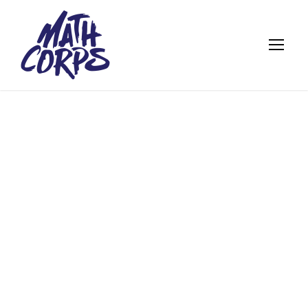
FEATURED
ALUMNI: ARTHUR
BOWMAN