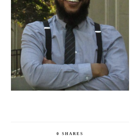
0
SHARES