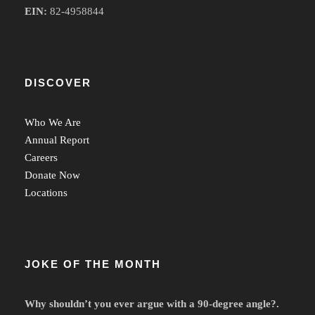
EIN:
82-4958844
DISCOVER
Who We Are
Annual Report
Careers
Donate Now
Locations
JOKE OF THE MONTH
Why shouldn’t you ever argue with a 90-degree angle?.