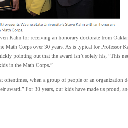
even Kahn for receiving an honorary doctorate from Oakla
 Math Corps over 30 years. As is typical for Professor K
kly pointing out that the award isn’t solely his, “This n
kids in the Math Corps.”
at oftentimes, when a group of people or an organization do
ir award.” For 30 years, our kids have made us proud, and 