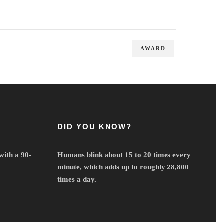
AWARD
DID YOU KNOW?
with a 90-
Humans blink about 15 to 20 times every
minute, which adds up to roughly 28,800
times a day.