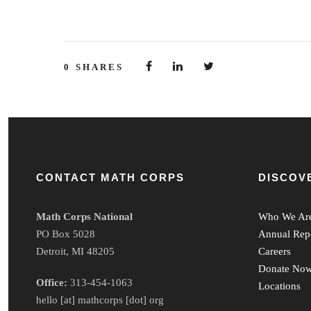
0
SHARES
CONTACT MATH CORPS
DISCOV
Math Corps National
Who We Ar
PO Box 5028
Annual Rep
Detroit, MI 48205
Careers
Donate No
Office:
313-454-1063
Locations
hello [at] mathcorps [dot] org