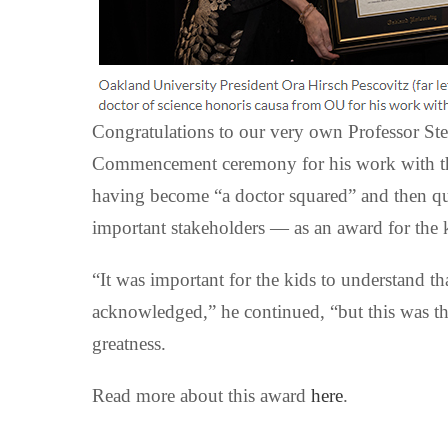
Congratulations to our very own Professor St
Commencement ceremony for his work with the
having become “a doctor squared” and then quic
important stakeholders — as an award for the 
“It was important for the kids to understand th
acknowledged,” he continued, “but this was the
greatness.
Read more about this award
here
.