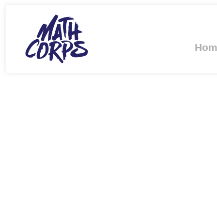
Hom
PROFESSOR K
DOCTORATE FR