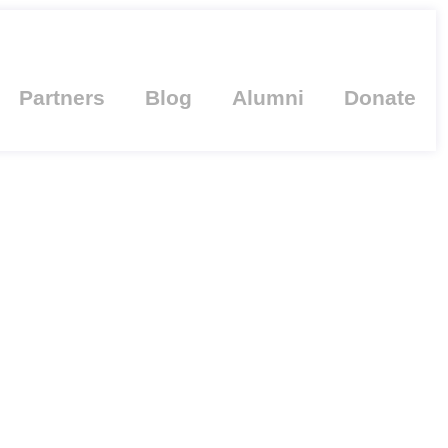
Partners
Blog
Alumni
Donate
TH HONORARY
VERSITY