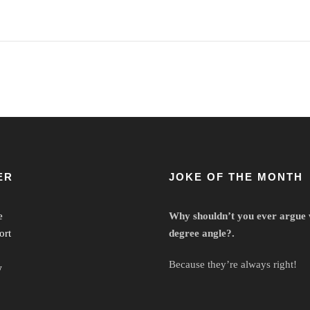
ER
JOKE OF THE MONTH
e
Why shouldn’t you ever argue 
ort
degree angle?.
Because they’re always right!
w