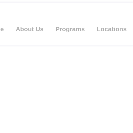
e
About Us
Programs
Locations
AHN AWARDED WI
OM OAKLAND UNI