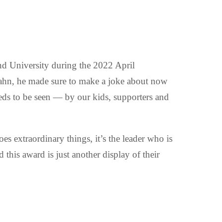
nd University during the 2022 April
ahn, he made sure to make a joke about now
eeds to be seen — by our kids, supporters and
es extraordinary things, it’s the leader who is
this award is just another display of their