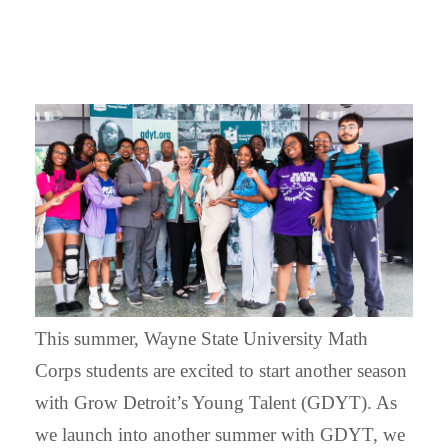
This summer, Wayne State University Math
Corps students are excited to start another season
with Grow Detroit’s Young Talent (GDYT). As
we launch into another summer with GDYT, we