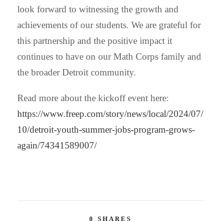
look forward to witnessing the growth and
achievements of our students. We are grateful for
this partnership and the positive impact it
continues to have on our Math Corps family and
the broader Detroit community.
Read more about the kickoff event here:
https://www.freep.com/story/news/local/2024/07/
10/detroit-youth-summer-jobs-program-grows-
again/74341589007/
0
SHARES