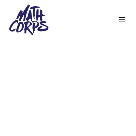
MATH CORPS
STUDENTS KICK
OFF ANOTHER
SUMMER WITH
GDYT