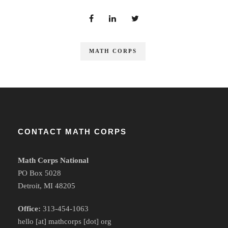
MATH CORPS
CONTACT MATH CORPS
Math Corps National
PO Box 5028
Detroit, MI 48205
Office:
313-454-1063
hello [at] mathcorps [dot] org