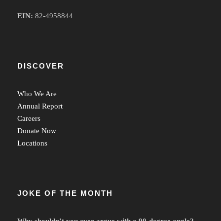
EIN:
82-4958844
DISCOVER
Who We Are
Annual Report
Careers
Donate Now
Locations
JOKE OF THE MONTH