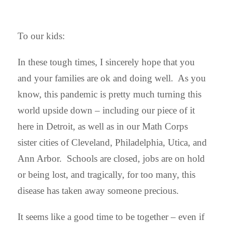
To our kids:
In these tough times, I sincerely hope that you
and your families are ok and doing well. As you
know, this pandemic is pretty much turning this
world upside down – including our piece of it
here in Detroit, as well as in our Math Corps
sister cities of Cleveland, Philadelphia, Utica, and
Ann Arbor. Schools are closed, jobs are on hold
or being lost, and tragically, for too many, this
disease has taken away someone precious.
It seems like a good time to be together – even if