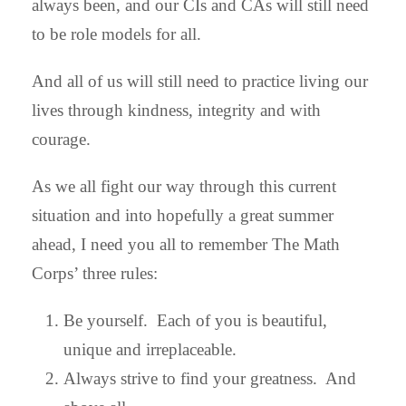
always been, and our CIs and CAs will still need
to be role models for all.
And all of us will still need to practice living our
lives through kindness, integrity and with
courage.
As we all fight our way through this current
situation and into hopefully a great summer
ahead, I need you all to remember The Math
Corps’ three rules:
Be yourself. Each of you is beautiful,
unique and irreplaceable.
Always strive to find your greatness. And