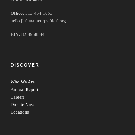
Office:
313-454-1063
hello [at] mathcorps [dot] org
EIN:
82-4958844
DISCOVER
Who We Are
Annual Report
Careers
Donate Now
Locations