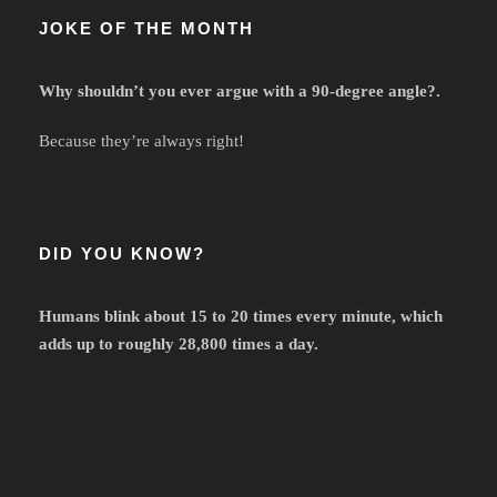
JOKE OF THE MONTH
Why shouldn’t you ever argue with a 90-degree angle?.
Because they’re always right!
DID YOU KNOW?
Humans blink about 15 to 20 times every minute, which
adds up to roughly 28,800 times a day.