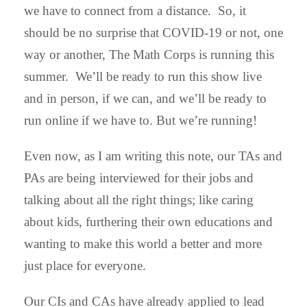
we have to connect from a distance. So, it
should be no surprise that COVID-19 or not, one
way or another, The Math Corps is running this
summer. We’ll be ready to run this show live
and in person, if we can, and we’ll be ready to
run online if we have to. But we’re running!
Even now, as I am writing this note, our TAs and
PAs are being interviewed for their jobs and
talking about all the right things; like caring
about kids, furthering their own educations and
wanting to make this world a better and more
just place for everyone.
Our CIs and CAs have already applied to lead