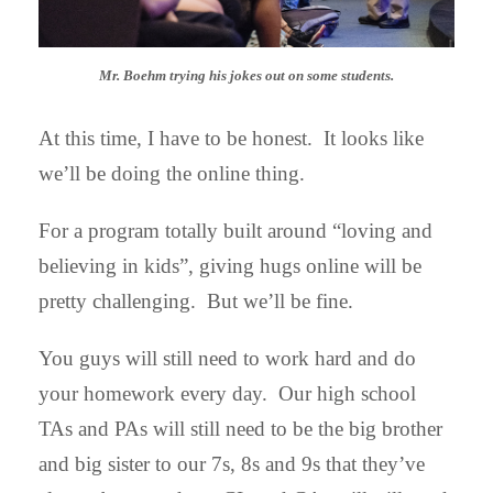
Mr. Boehm trying his jokes out on some students.
At this time, I have to be honest. It looks like
we’ll be doing the online thing.
For a program totally built around “loving and
believing in kids”, giving hugs online will be
pretty challenging. But we’ll be fine.
You guys will still need to work hard and do
your homework every day. Our high school
TAs and PAs will still need to be the big brother
and big sister to our 7s, 8s and 9s that they’ve