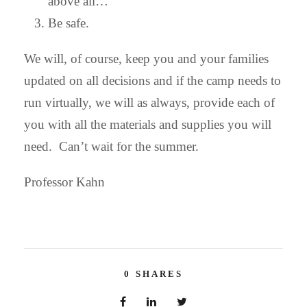
above all…
Be safe.
We will, of course, keep you and your families
updated on all decisions and if the camp needs to
run virtually, we will as always, provide each of
you with all the materials and supplies you will
need. Can’t wait for the summer.
Professor Kahn
0
SHARES