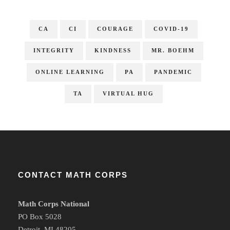
CA
CI
COURAGE
COVID-19
INTEGRITY
KINDNESS
MR. BOEHM
ONLINE LEARNING
PA
PANDEMIC
TA
VIRTUAL HUG
CONTACT MATH CORPS
Math Corps National
PO Box 5028
Detroit, MI 48205