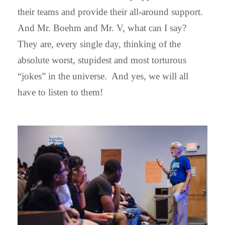
their teams and provide their all-around support.
And Mr. Boehm and Mr. V, what can I say?
They are, every single day, thinking of the
absolute worst, stupidest and most torturous
“jokes” in the universe. And yes, we will all
have to listen to them!