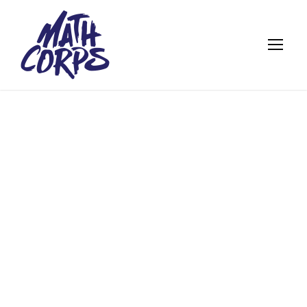
A VIRTUAL HUG
FROM
PROFESSOR
KAHN