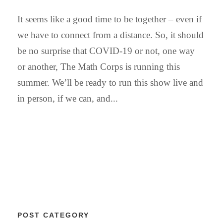
It seems like a good time to be together – even if
we have to connect from a distance. So, it should
be no surprise that COVID-19 or not, one way
or another, The Math Corps is running this
summer. We’ll be ready to run this show live and
in person, if we can, and...
POST CATEGORY