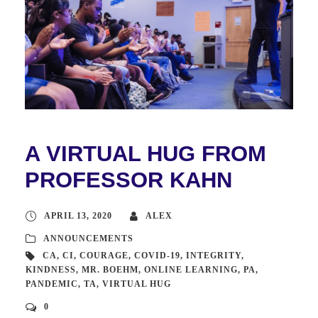
A VIRTUAL HUG FROM
PROFESSOR KAHN
APRIL 13, 2020
ALEX
ANNOUNCEMENTS
CA
,
CI
,
COURAGE
,
COVID-19
,
INTEGRITY
,
KINDNESS
,
MR. BOEHM
,
ONLINE LEARNING
,
PA
,
PANDEMIC
,
TA
,
VIRTUAL HUG
0