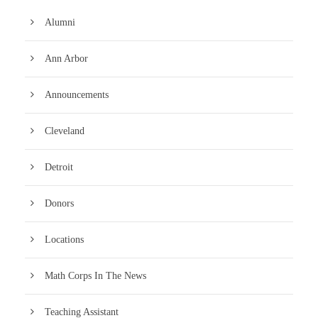
Alumni
Ann Arbor
Announcements
Cleveland
Detroit
Donors
Locations
Math Corps In The News
Teaching Assistant