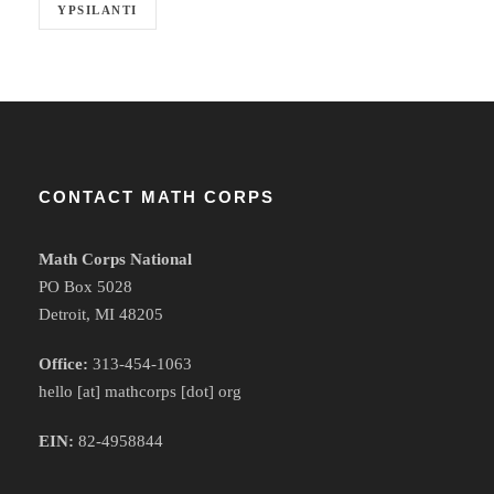
YPSILANTI
CONTACT MATH CORPS
Math Corps National
PO Box 5028
Detroit, MI 48205
Office:
313-454-1063
hello [at] mathcorps [dot] org
EIN:
82-4958844