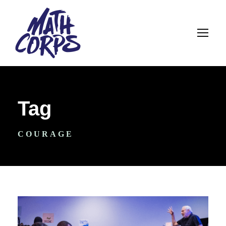
Tag
COURAGE