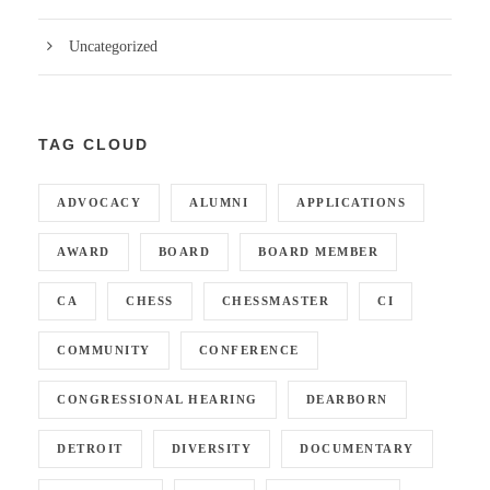
Uncategorized
TAG CLOUD
ADVOCACY
ALUMNI
APPLICATIONS
AWARD
BOARD
BOARD MEMBER
CA
CHESS
CHESSMASTER
CI
COMMUNITY
CONFERENCE
CONGRESSIONAL HEARING
DEARBORN
DETROIT
DIVERSITY
DOCUMENTARY