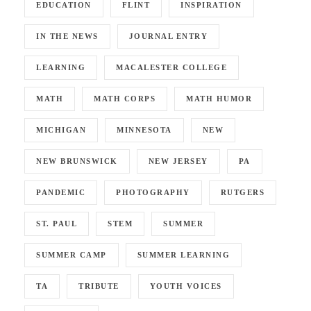
EDUCATION
FLINT
INSPIRATION
IN THE NEWS
JOURNAL ENTRY
LEARNING
MACALESTER COLLEGE
MATH
MATH CORPS
MATH HUMOR
MICHIGAN
MINNESOTA
NEW
NEW BRUNSWICK
NEW JERSEY
PA
PANDEMIC
PHOTOGRAPHY
RUTGERS
ST. PAUL
STEM
SUMMER
SUMMER CAMP
SUMMER LEARNING
TA
TRIBUTE
YOUTH VOICES