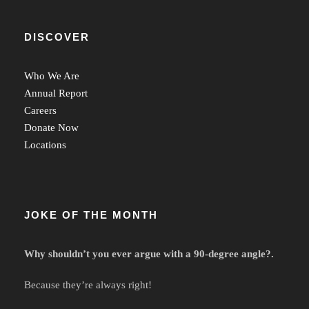
DISCOVER
Who We Are
Annual Report
Careers
Donate Now
Locations
JOKE OF THE MONTH
Why shouldn’t you ever argue with a 90-degree angle?.
Because they’re always right!