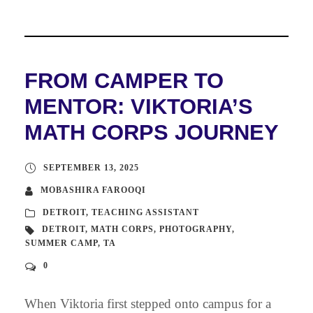
FROM CAMPER TO
MENTOR: VIKTORIA’S
MATH CORPS JOURNEY
SEPTEMBER 13, 2025
MOBASHIRA FAROOQI
DETROIT
,
TEACHING ASSISTANT
DETROIT
,
MATH CORPS
,
PHOTOGRAPHY
,
SUMMER CAMP
,
TA
0
When Viktoria first stepped onto campus for a