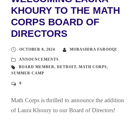
KHOURY TO THE MATH
CORPS BOARD OF
DIRECTORS
OCTOBER 8, 2024
MOBASHIRA FAROOQI
ANNOUNCEMENTS
BOARD MEMBER
,
DETROIT
,
MATH CORPS
,
SUMMER CAMP
0
Math Corps is thrilled to announce the addition
of Laura Khoury to our Board of Directors!