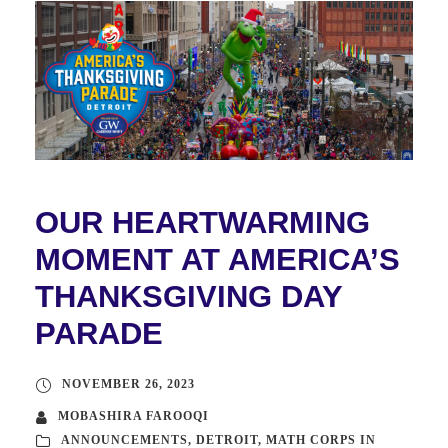
OUR HEARTWARMING
MOMENT AT AMERICA’S
THANKSGIVING DAY
PARADE
NOVEMBER 26, 2023
MOBASHIRA FAROOQI
ANNOUNCEMENTS
,
DETROIT
,
MATH CORPS IN