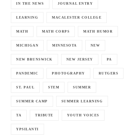
IN THE NEWS
JOURNAL ENTRY
LEARNING
MACALESTER COLLEGE
MATH
MATH CORPS
MATH HUMOR
MICHIGAN
MINNESOTA
NEW
NEW BRUNSWICK
NEW JERSEY
PA
PANDEMIC
PHOTOGRAPHY
RUTGERS
ST. PAUL
STEM
SUMMER
SUMMER CAMP
SUMMER LEARNING
TA
TRIBUTE
YOUTH VOICES
YPSILANTI