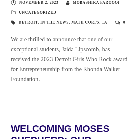
NOVEMBER 2, 2023
MOBASHIRA FAROOQI
UNCATEGORIZED
DETROIT
,
IN THE NEWS
,
MATH CORPS
,
TA
0
We are thrilled to announce that one of our
exceptional students, Jaida Lipscomb, has
received the 2023 Detroit Girls Who Rock award
for Entrepreneurship from the Rhonda Walker
Foundation.
WELCOMING MOSES