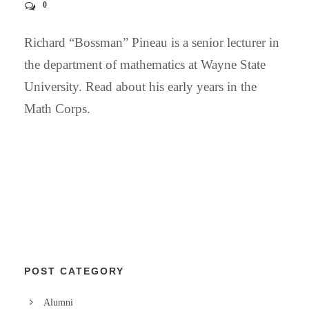
0
Richard “Bossman” Pineau is a senior lecturer in
the department of mathematics at Wayne State
University. Read about his early years in the
Math Corps.
POST CATEGORY
Alumni