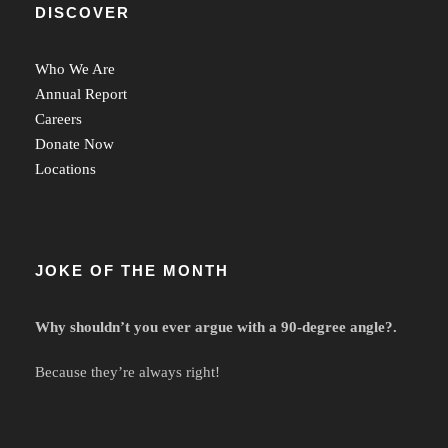
DISCOVER
Who We Are
Annual Report
Careers
Donate Now
Locations
JOKE OF THE MONTH
Why shouldn’t you ever argue with a 90-degree angle?.
Because they’re always right!