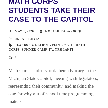
MATH CORPS
STUDENTS TAKE THEIR
CASE TO THE CAPITOL
MAY 1, 2026
MOBASHIRA FAROOQI
UNCATEGORIZED
DEARBORN
,
DETROIT
,
FLINT
,
MATH
,
MATH
CORPS
,
SUMMER CAMP
,
TA
,
YPSILANTI
0
Math Corps students took their advocacy to the
Michigan State Capitol, meeting with legislators,
representing their community, and making the
case for why out-of-school time programming
matters.