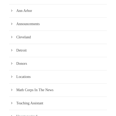
Ann Arbor
Announcements
Cleveland
Detroit
Donors
Locations
Math Corps In The News
Teaching Assistant