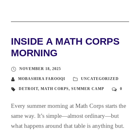
INSIDE A MATH CORPS
MORNING
NOVEMBER 18, 2025
MOBASHIRA FAROOQI
UNCATEGORIZED
DETROIT
,
MATH CORPS
,
SUMMER CAMP
0
Every summer morning at Math Corps starts the
same way. It’s simple—almost ordinary—but
what happens around that table is anything but.