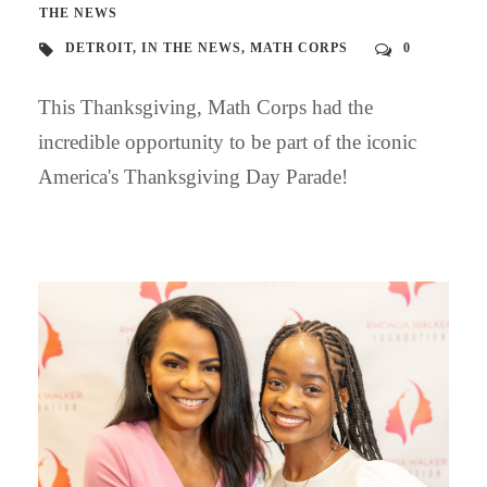
THE NEWS
DETROIT
,
IN THE NEWS
,
MATH CORPS
0
This Thanksgiving, Math Corps had the
incredible opportunity to be part of the iconic
America's Thanksgiving Day Parade!