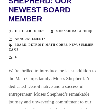
SHEPHERD: OUR
NEWEST BOARD
MEMBER
OCTOBER 18, 2023
MOBASHIRA FAROOQI
ANNOUNCEMENTS
BOARD
,
DETROIT
,
MATH CORPS
,
NEW
,
SUMMER
CAMP
0
We’re thrilled to introduce the latest addition to
the Math Corps family: Moses Shepherd. A
dedicated Detroit native and a successful
entrepreneur, Moses Shepherd’s remarkable
journey and unwavering commitment to our