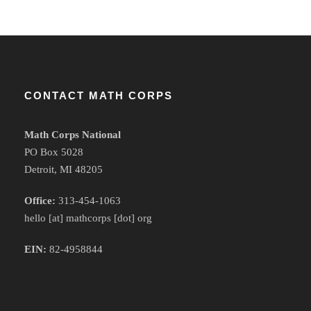
CONTACT MATH CORPS
Math Corps National
PO Box 5028
Detroit, MI 48205
Office:
313-454-1063
hello [at] mathcorps [dot] org
EIN:
82-4958844