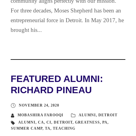
community aligns perfectly with our mission.
For three decades, Moses Shepherd has been an
entrepreneurial force in Detroit. In May 2017, he
brought his...
FEATURED ALUMNI:
RICHARD PINEAU
NOVEMBER 24, 2020
MOBASHIRA FAROOQI
ALUMNI
,
DETROIT
ALUMNI
,
CA
,
CI
,
DETROIT
,
GREATNESS
,
PA
,
SUMMER CAMP
,
TA
,
TEACHING