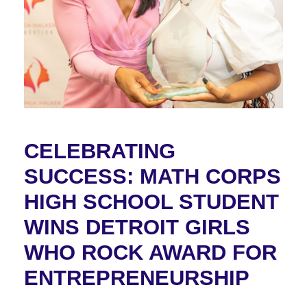
CELEBRATING
SUCCESS: MATH CORPS
HIGH SCHOOL STUDENT
WINS DETROIT GIRLS
WHO ROCK AWARD FOR
ENTREPRENEURSHIP