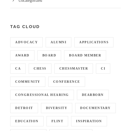
Uncategorized
TAG CLOUD
ADVOCACY
ALUMNI
APPLICATIONS
AWARD
BOARD
BOARD MEMBER
CA
CHESS
CHESSMASTER
CI
COMMUNITY
CONFERENCE
CONGRESSIONAL HEARING
DEARBORN
DETROIT
DIVERSITY
DOCUMENTARY
EDUCATION
FLINT
INSPIRATION