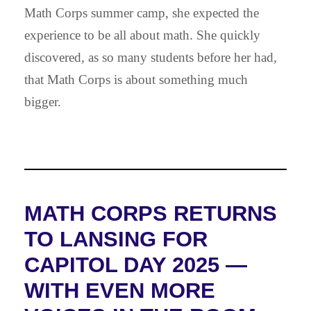
Math Corps summer camp, she expected the
experience to be all about math. She quickly
discovered, as so many students before her had,
that Math Corps is about something much
bigger.
MATH CORPS RETURNS
TO LANSING FOR
CAPITOL DAY 2025 —
WITH EVEN MORE