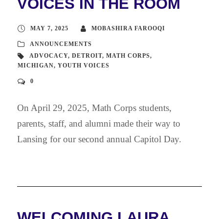
VOICES IN THE ROOM
MAY 7, 2025
MOBASHIRA FAROOQI
ANNOUNCEMENTS
ADVOCACY
,
DETROIT
,
MATH CORPS
,
MICHIGAN
,
YOUTH VOICES
0
On April 29, 2025, Math Corps students,
parents, staff, and alumni made their way to
Lansing for our second annual Capitol Day.
WELCOMING LAURA