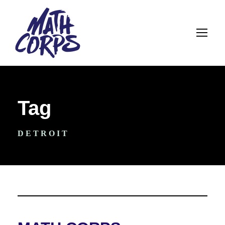
Tag
DETROIT