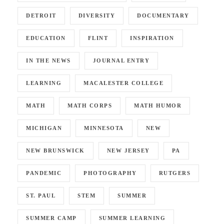
DETROIT
DIVERSITY
DOCUMENTARY
EDUCATION
FLINT
INSPIRATION
IN THE NEWS
JOURNAL ENTRY
LEARNING
MACALESTER COLLEGE
MATH
MATH CORPS
MATH HUMOR
MICHIGAN
MINNESOTA
NEW
NEW BRUNSWICK
NEW JERSEY
PA
PANDEMIC
PHOTOGRAPHY
RUTGERS
ST. PAUL
STEM
SUMMER
SUMMER CAMP
SUMMER LEARNING