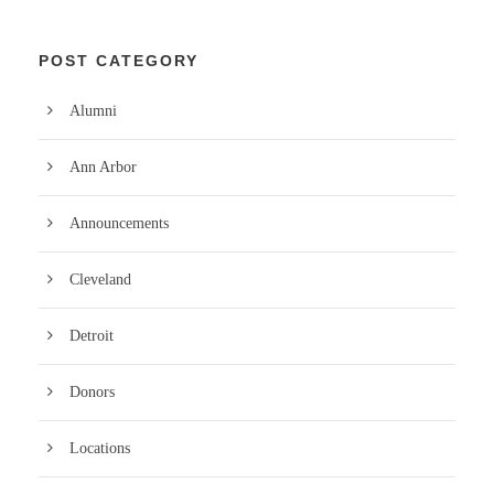
POST CATEGORY
Alumni
Ann Arbor
Announcements
Cleveland
Detroit
Donors
Locations