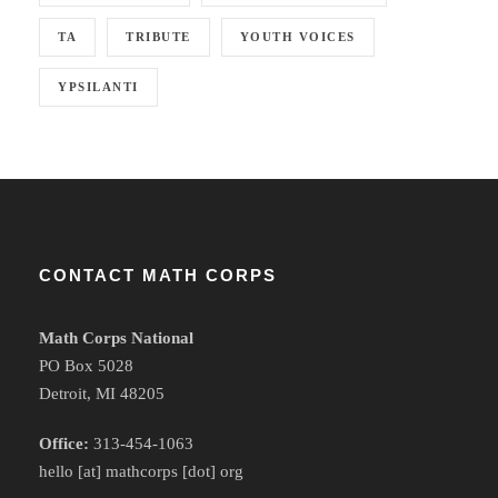
TA
TRIBUTE
YOUTH VOICES
YPSILANTI
CONTACT MATH CORPS
Math Corps National
PO Box 5028
Detroit, MI 48205
Office:
313-454-1063
hello [at] mathcorps [dot] org