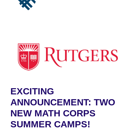
EXCITING
ANNOUNCEMENT: TWO
NEW MATH CORPS
SUMMER CAMPS!