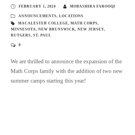
FEBRUARY 1, 2024
MOBASHIRA FAROOQI
ANNOUNCEMENTS
,
LOCATIONS
MACALESTER COLLEGE
,
MATH CORPS
,
MINNESOTA
,
NEW BRUNSWICK
,
NEW JERSEY
,
RUTGERS
,
ST. PAUL
0
We are thrilled to announce the expansion of the
Math Corps family with the addition of two new
summer camps starting this year!