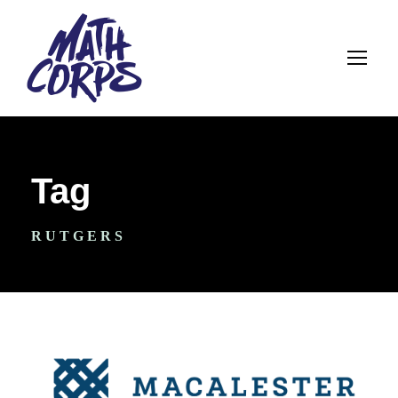
Tag
RUTGERS