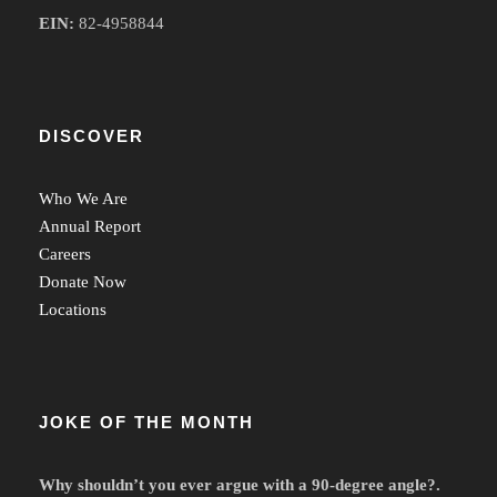
EIN:
82-4958844
DISCOVER
Who We Are
Annual Report
Careers
Donate Now
Locations
JOKE OF THE MONTH
Why shouldn’t you ever argue with a 90-degree angle?.