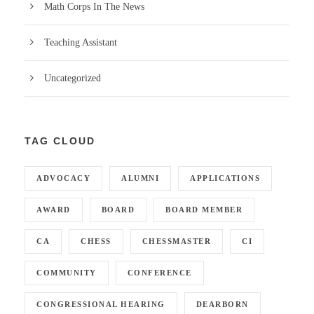
Math Corps In The News
Teaching Assistant
Uncategorized
TAG CLOUD
ADVOCACY
ALUMNI
APPLICATIONS
AWARD
BOARD
BOARD MEMBER
CA
CHESS
CHESSMASTER
CI
COMMUNITY
CONFERENCE
CONGRESSIONAL HEARING
DEARBORN