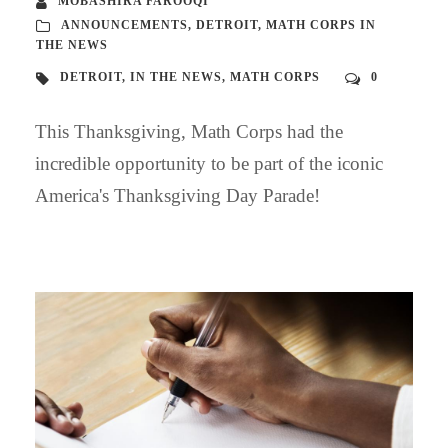
MOBASHIRA FAROOQI
ANNOUNCEMENTS
,
DETROIT
,
MATH CORPS IN
THE NEWS
DETROIT
,
IN THE NEWS
,
MATH CORPS
0
This Thanksgiving, Math Corps had the
incredible opportunity to be part of the iconic
America's Thanksgiving Day Parade!