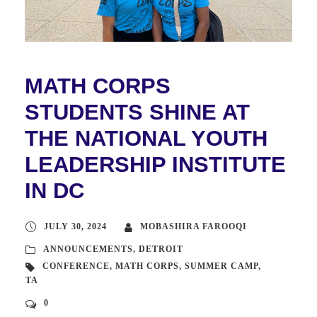
MATH CORPS
STUDENTS SHINE AT
THE NATIONAL YOUTH
LEADERSHIP INSTITUTE
IN DC
JULY 30, 2024
MOBASHIRA FAROOQI
ANNOUNCEMENTS
,
DETROIT
CONFERENCE
,
MATH CORPS
,
SUMMER CAMP
,
TA
0