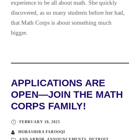
experience to be all about math. She quickly
discovered, as so many students before her had,
that Math Corps is about something much
bigger.
APPLICATIONS ARE
OPEN—JOIN THE MATH
CORPS FAMILY!
FEBRUARY 10, 2025
MOBASHIRA FAROOQI
ANN ARBOR
,
ANNOUNCEMENTS
,
DETROIT
,