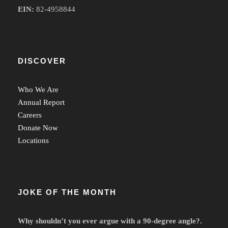
EIN:
82-4958844
DISCOVER
Who We Are
Annual Report
Careers
Donate Now
Locations
JOKE OF THE MONTH
Why shouldn’t you ever argue with a 90-degree angle?.