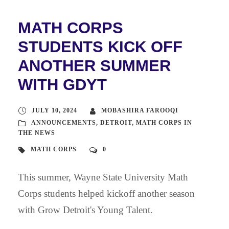
MATH CORPS
STUDENTS KICK OFF
ANOTHER SUMMER
WITH GDYT
JULY 10, 2024
MOBASHIRA FAROOQI
ANNOUNCEMENTS
,
DETROIT
,
MATH CORPS IN
THE NEWS
MATH CORPS
0
This summer, Wayne State University Math
Corps students helped kickoff another season
with Grow Detroit's Young Talent.