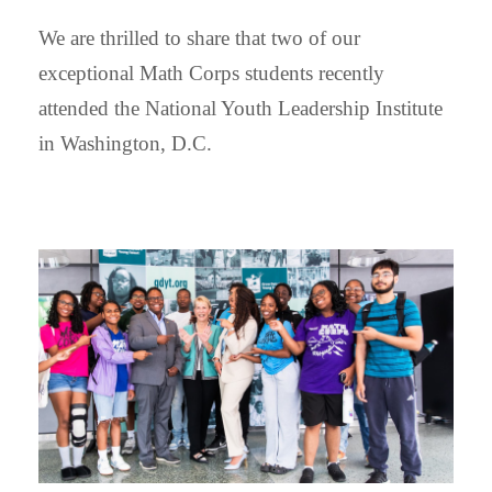
We are thrilled to share that two of our
exceptional Math Corps students recently
attended the National Youth Leadership Institute
in Washington, D.C.