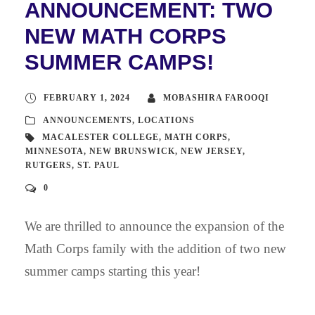
ANNOUNCEMENT: TWO
NEW MATH CORPS
SUMMER CAMPS!
FEBRUARY 1, 2024
MOBASHIRA FAROOQI
ANNOUNCEMENTS
,
LOCATIONS
MACALESTER COLLEGE
,
MATH CORPS
,
MINNESOTA
,
NEW BRUNSWICK
,
NEW JERSEY
,
RUTGERS
,
ST. PAUL
0
We are thrilled to announce the expansion of the
Math Corps family with the addition of two new
summer camps starting this year!