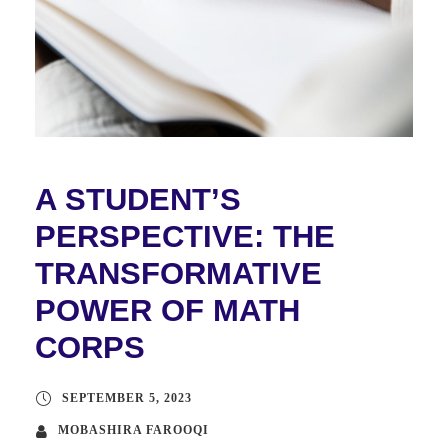
A STUDENT’S
PERSPECTIVE: THE
TRANSFORMATIVE
POWER OF MATH
CORPS
SEPTEMBER 5, 2023
MOBASHIRA FAROOQI