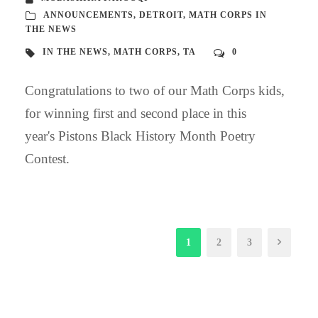
ANNOUNCEMENTS
,
DETROIT
,
MATH CORPS IN
THE NEWS
IN THE NEWS
,
MATH CORPS
,
TA
0
Congratulations to two of our Math Corps kids,
for winning first and second place in this
year's Pistons Black History Month Poetry
Contest.
1
2
3