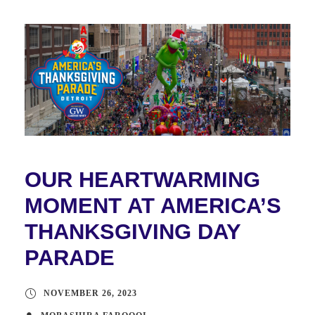
OUR HEARTWARMING
MOMENT AT AMERICA’S
THANKSGIVING DAY
PARADE
NOVEMBER 26, 2023