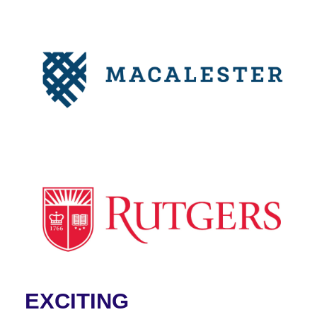
EXCITING