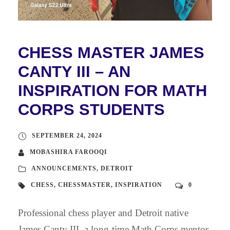
CHESS MASTER JAMES
CANTY III – AN
INSPIRATION FOR MATH
CORPS STUDENTS
SEPTEMBER 24, 2024
MOBASHIRA FAROOQI
ANNOUNCEMENTS
,
DETROIT
CHESS
,
CHESSMASTER
,
INSPIRATION
0
Professional chess player and Detroit native
James Canty III, a long-time Math Corps mentor,