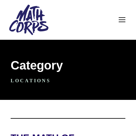
Category
LOCATIONS