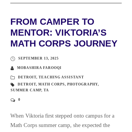
FROM CAMPER TO
MENTOR: VIKTORIA’S
MATH CORPS JOURNEY
SEPTEMBER 13, 2025
MOBASHIRA FAROOQI
DETROIT
,
TEACHING ASSISTANT
DETROIT
,
MATH CORPS
,
PHOTOGRAPHY
,
SUMMER CAMP
,
TA
0
When Viktoria first stepped onto campus for a
Math Corps summer camp, she expected the