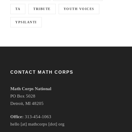
TA
TRIBUTE
YOUTH VOICES
YPSILANTI
CONTACT MATH CORPS
Math Corps National
PO Box 5028
Detroit, MI 48205
Office:
313-454-1063
hello [at] mathcorps [dot] org