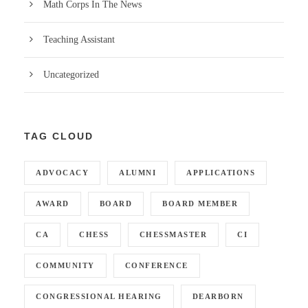
Math Corps In The News
Teaching Assistant
Uncategorized
TAG CLOUD
ADVOCACY
ALUMNI
APPLICATIONS
AWARD
BOARD
BOARD MEMBER
CA
CHESS
CHESSMASTER
CI
COMMUNITY
CONFERENCE
CONGRESSIONAL HEARING
DEARBORN