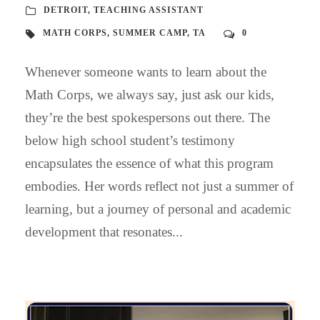
DETROIT
,
TEACHING ASSISTANT
MATH CORPS
,
SUMMER CAMP
,
TA
0
Whenever someone wants to learn about the
Math Corps, we always say, just ask our kids,
they’re the best spokespersons out there. The
below high school student’s testimony
encapsulates the essence of what this program
embodies. Her words reflect not just a summer of
learning, but a journey of personal and academic
development that resonates...