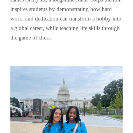
inspires students by demonstrating how hard
work, and dedication can transform a hobby into
a global career, while teaching life skills through
the game of chess.