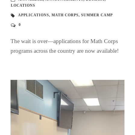
LOCATIONS
APPLICATIONS
,
MATH CORPS
,
SUMMER CAMP
0
The wait is over—applications for Math Corps
programs across the country are now available!