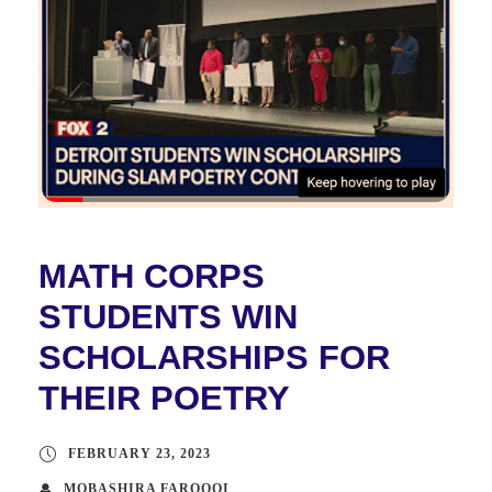
MATH CORPS
STUDENTS WIN
SCHOLARSHIPS FOR
THEIR POETRY
FEBRUARY 23, 2023
MOBASHIRA FAROOQI