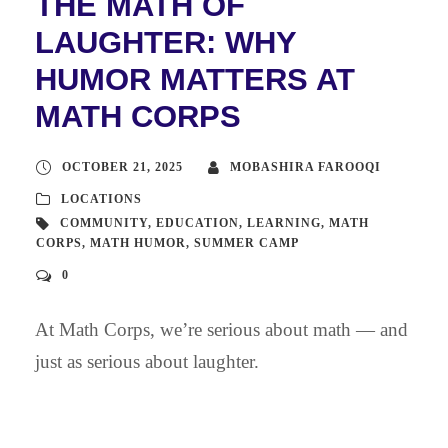
THE MATH OF
LAUGHTER: WHY
HUMOR MATTERS AT
MATH CORPS
OCTOBER 21, 2025
MOBASHIRA FAROOQI
LOCATIONS
COMMUNITY
,
EDUCATION
,
LEARNING
,
MATH
CORPS
,
MATH HUMOR
,
SUMMER CAMP
0
At Math Corps, we’re serious about math — and
just as serious about laughter.