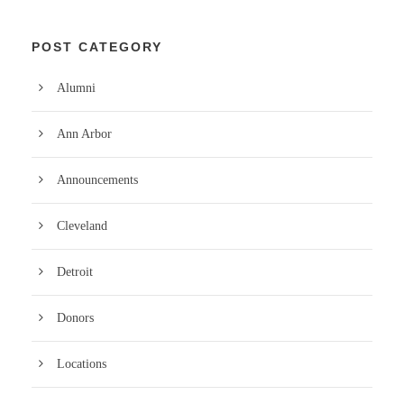
POST CATEGORY
Alumni
Ann Arbor
Announcements
Cleveland
Detroit
Donors
Locations