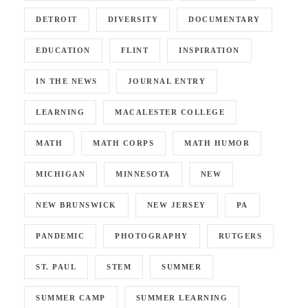
DETROIT
DIVERSITY
DOCUMENTARY
EDUCATION
FLINT
INSPIRATION
IN THE NEWS
JOURNAL ENTRY
LEARNING
MACALESTER COLLEGE
MATH
MATH CORPS
MATH HUMOR
MICHIGAN
MINNESOTA
NEW
NEW BRUNSWICK
NEW JERSEY
PA
PANDEMIC
PHOTOGRAPHY
RUTGERS
ST. PAUL
STEM
SUMMER
SUMMER CAMP
SUMMER LEARNING