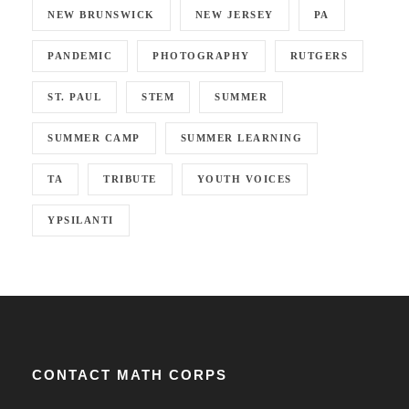
NEW BRUNSWICK
NEW JERSEY
PA
PANDEMIC
PHOTOGRAPHY
RUTGERS
ST. PAUL
STEM
SUMMER
SUMMER CAMP
SUMMER LEARNING
TA
TRIBUTE
YOUTH VOICES
YPSILANTI
CONTACT MATH CORPS