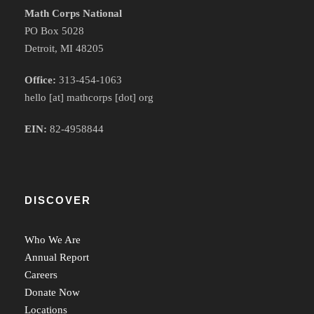
Math Corps National
PO Box 5028
Detroit, MI 48205
Office:
313-454-1063
hello [at] mathcorps [dot] org
EIN:
82-4958844
DISCOVER
Who We Are
Annual Report
Careers
Donate Now
Locations