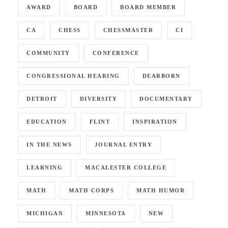
AWARD
BOARD
BOARD MEMBER
CA
CHESS
CHESSMASTER
CI
COMMUNITY
CONFERENCE
CONGRESSIONAL HEARING
DEARBORN
DETROIT
DIVERSITY
DOCUMENTARY
EDUCATION
FLINT
INSPIRATION
IN THE NEWS
JOURNAL ENTRY
LEARNING
MACALESTER COLLEGE
MATH
MATH CORPS
MATH HUMOR
MICHIGAN
MINNESOTA
NEW