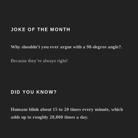
JOKE OF THE MONTH
Why shouldn’t you ever argue with a 90-degree angle?.
Because they’re always right!
DID YOU KNOW?
Humans blink about 15 to 20 times every minute, which
adds up to roughly 28,800 times a day.