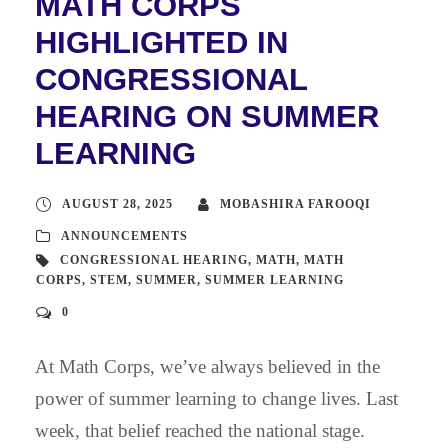
MATH CORPS
HIGHLIGHTED IN
CONGRESSIONAL
HEARING ON SUMMER
LEARNING
AUGUST 28, 2025
MOBASHIRA FAROOQI
ANNOUNCEMENTS
CONGRESSIONAL HEARING
,
MATH
,
MATH
CORPS
,
STEM
,
SUMMER
,
SUMMER LEARNING
0
At Math Corps, we’ve always believed in the
power of summer learning to change lives. Last
week, that belief reached the national stage.