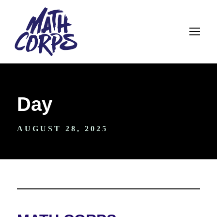
Day
AUGUST 28, 2025