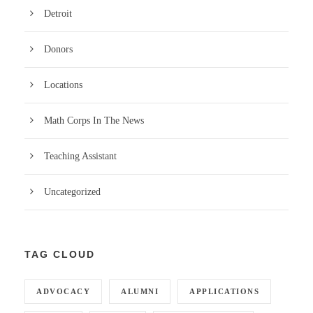
Detroit
Donors
Locations
Math Corps In The News
Teaching Assistant
Uncategorized
TAG CLOUD
ADVOCACY
ALUMNI
APPLICATIONS