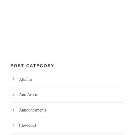
POST CATEGORY
Alumni
Ann Arbor
Announcements
Cleveland