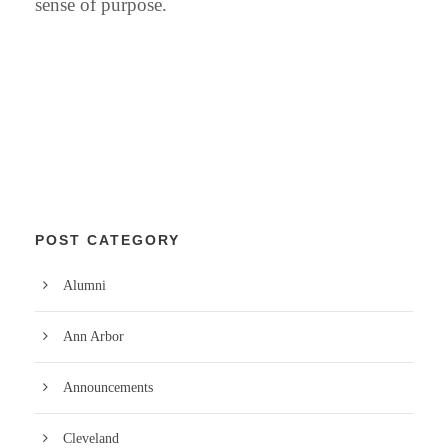
sense of purpose.
POST CATEGORY
Alumni
Ann Arbor
Announcements
Cleveland