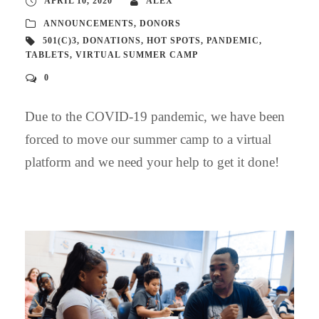
APRIL 10, 2020
ALEX
ANNOUNCEMENTS
,
DONORS
501(C)3
,
DONATIONS
,
HOT SPOTS
,
PANDEMIC
,
TABLETS
,
VIRTUAL SUMMER CAMP
0
Due to the COVID-19 pandemic, we have been
forced to move our summer camp to a virtual
platform and we need your help to get it done!