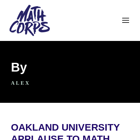
By
ALEX
OAKLAND UNIVERSITY
APPLAUSE TO MATH