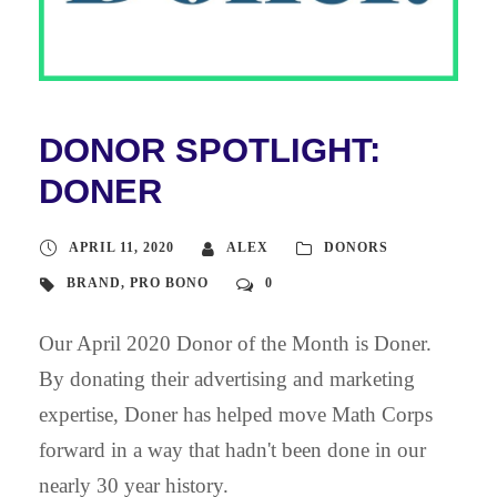
DONOR SPOTLIGHT:
DONER
APRIL 11, 2020
ALEX
DONORS
BRAND
,
PRO BONO
0
Our April 2020 Donor of the Month is Doner.
By donating their advertising and marketing
expertise, Doner has helped move Math Corps
forward in a way that hadn't been done in our
nearly 30 year history.