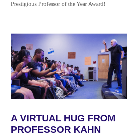
Prestigious Professor of the Year Award!
A VIRTUAL HUG FROM
PROFESSOR KAHN