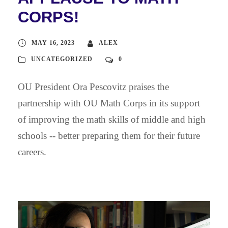
CORPS!
MAY 16, 2023
ALEX
UNCATEGORIZED
0
OU President Ora Pescovitz praises the
partnership with OU Math Corps in its support
of improving the math skills of middle and high
schools -- better preparing them for their future
careers.