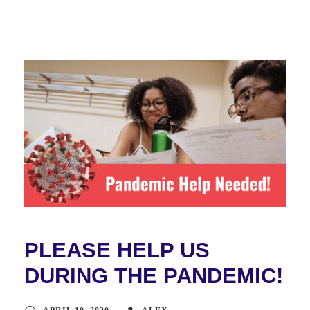
PLEASE HELP US
DURING THE PANDEMIC!