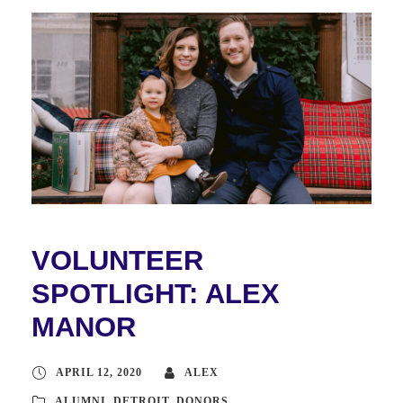
VOLUNTEER
SPOTLIGHT: ALEX
MANOR
APRIL 12, 2020
ALEX
ALUMNI
,
DETROIT
,
DONORS