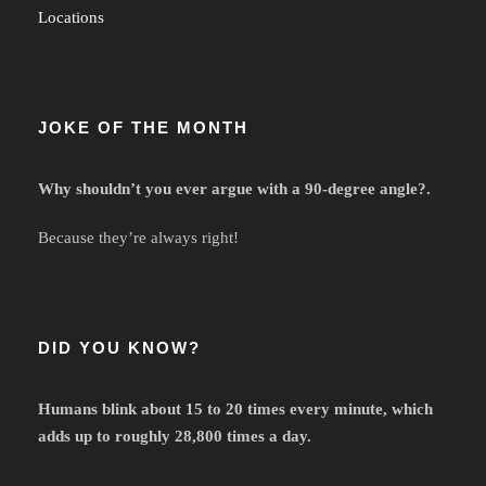
Locations
JOKE OF THE MONTH
Why shouldn’t you ever argue with a 90-degree angle?.
Because they’re always right!
DID YOU KNOW?
Humans blink about 15 to 20 times every minute, which
adds up to roughly 28,800 times a day.