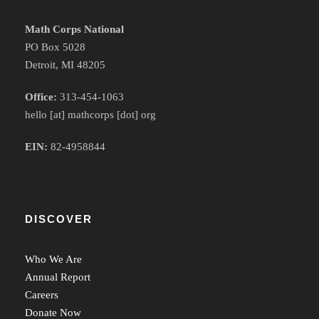
Math Corps National
PO Box 5028
Detroit, MI 48205
Office:
313-454-1063
hello [at] mathcorps [dot] org
EIN:
82-4958844
DISCOVER
Who We Are
Annual Report
Careers
Donate Now