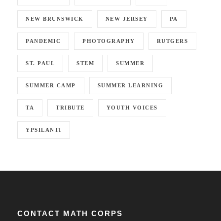
NEW BRUNSWICK
NEW JERSEY
PA
PANDEMIC
PHOTOGRAPHY
RUTGERS
ST. PAUL
STEM
SUMMER
SUMMER CAMP
SUMMER LEARNING
TA
TRIBUTE
YOUTH VOICES
YPSILANTI
CONTACT MATH CORPS