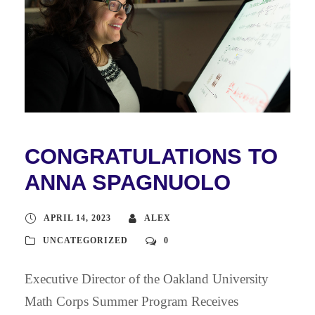
CONGRATULATIONS TO
ANNA SPAGNUOLO
APRIL 14, 2023
ALEX
UNCATEGORIZED
0
Executive Director of the Oakland University
Math Corps Summer Program Receives