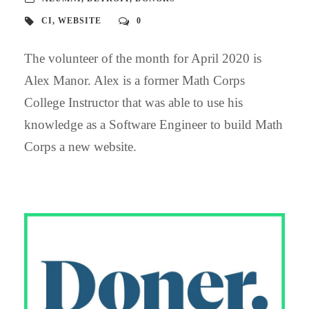
CI
,
WEBSITE
0
The volunteer of the month for April 2020 is
Alex Manor. Alex is a former Math Corps
College Instructor that was able to use his
knowledge as a Software Engineer to build Math
Corps a new website.