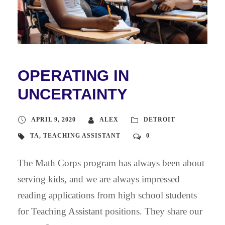
OPERATING IN
UNCERTAINTY
APRIL 9, 2020
ALEX
DETROIT
TA
,
TEACHING ASSISTANT
0
The Math Corps program has always been about
serving kids, and we are always impressed
reading applications from high school students
for Teaching Assistant positions. They share our