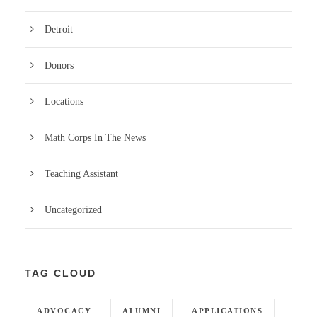
Detroit
Donors
Locations
Math Corps In The News
Teaching Assistant
Uncategorized
TAG CLOUD
ADVOCACY
ALUMNI
APPLICATIONS