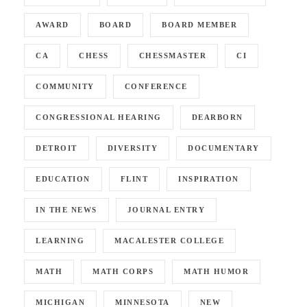
AWARD
BOARD
BOARD MEMBER
CA
CHESS
CHESSMASTER
CI
COMMUNITY
CONFERENCE
CONGRESSIONAL HEARING
DEARBORN
DETROIT
DIVERSITY
DOCUMENTARY
EDUCATION
FLINT
INSPIRATION
IN THE NEWS
JOURNAL ENTRY
LEARNING
MACALESTER COLLEGE
MATH
MATH CORPS
MATH HUMOR
MICHIGAN
MINNESOTA
NEW