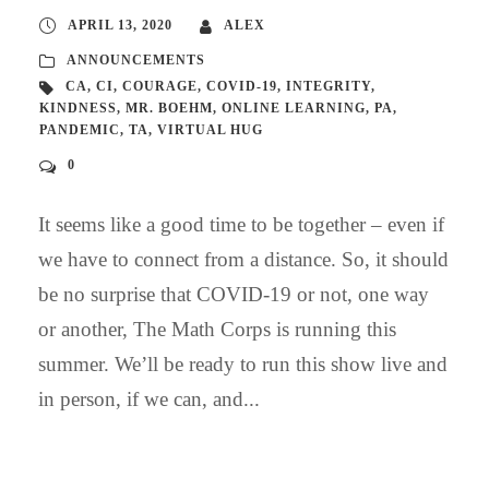
APRIL 13, 2020
ALEX
ANNOUNCEMENTS
CA
,
CI
,
COURAGE
,
COVID-19
,
INTEGRITY
,
KINDNESS
,
MR. BOEHM
,
ONLINE LEARNING
,
PA
,
PANDEMIC
,
TA
,
VIRTUAL HUG
0
It seems like a good time to be together – even if
we have to connect from a distance. So, it should
be no surprise that COVID-19 or not, one way
or another, The Math Corps is running this
summer. We’ll be ready to run this show live and
in person, if we can, and...