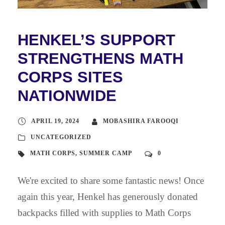
HENKEL’S SUPPORT
STRENGTHENS MATH
CORPS SITES
NATIONWIDE
APRIL 19, 2024
MOBASHIRA FAROOQI
UNCATEGORIZED
MATH CORPS
,
SUMMER CAMP
0
We're excited to share some fantastic news! Once
again this year, Henkel has generously donated
backpacks filled with supplies to Math Corps