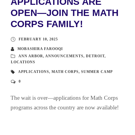
APPLICATIONS ARE
OPEN—JOIN THE MATH
CORPS FAMILY!
FEBRUARY 10, 2025
MOBASHIRA FAROOQI
ANN ARBOR
,
ANNOUNCEMENTS
,
DETROIT
,
LOCATIONS
APPLICATIONS
,
MATH CORPS
,
SUMMER CAMP
0
The wait is over—applications for Math Corps
programs across the country are now available!