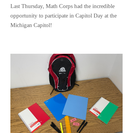
Last Thursday, Math Corps had the incredible
opportunity to participate in Capitol Day at the
Michigan Capitol!