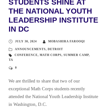
STUDENTS SHINE AT
THE NATIONAL YOUTH
LEADERSHIP INSTITUTE
IN DC
JULY 30, 2024
MOBASHIRA FAROOQI
ANNOUNCEMENTS
,
DETROIT
CONFERENCE
,
MATH CORPS
,
SUMMER CAMP
,
TA
0
We are thrilled to share that two of our
exceptional Math Corps students recently
attended the National Youth Leadership Institute
in Washington, D.C.