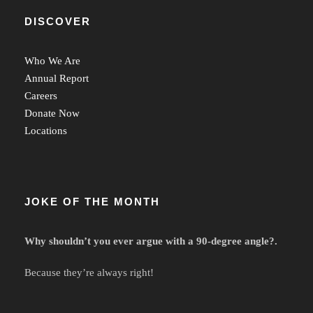
DISCOVER
Who We Are
Annual Report
Careers
Donate Now
Locations
JOKE OF THE MONTH
Why shouldn’t you ever argue with a 90-degree angle?.
Because they’re always right!