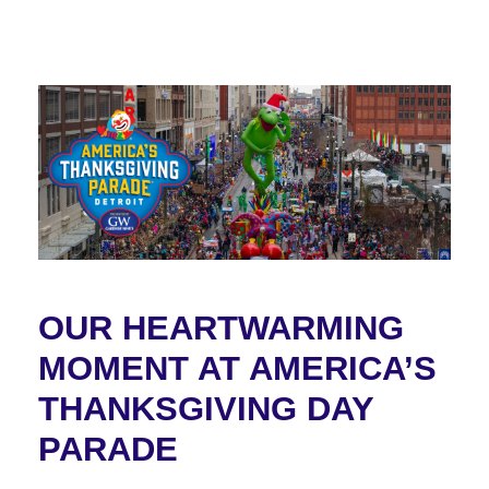
OUR HEARTWARMING
MOMENT AT AMERICA’S
THANKSGIVING DAY
PARADE