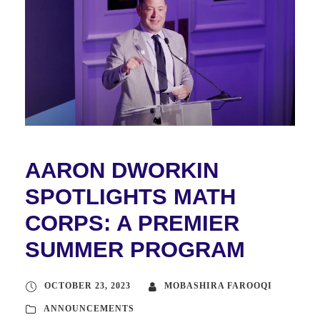
AARON DWORKIN
SPOTLIGHTS MATH
CORPS: A PREMIER
SUMMER PROGRAM
OCTOBER 23, 2023
MOBASHIRA FAROOQI
ANNOUNCEMENTS