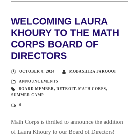
WELCOMING LAURA
KHOURY TO THE MATH
CORPS BOARD OF
DIRECTORS
OCTOBER 8, 2024
MOBASHIRA FAROOQI
ANNOUNCEMENTS
BOARD MEMBER
,
DETROIT
,
MATH CORPS
,
SUMMER CAMP
0
Math Corps is thrilled to announce the addition
of Laura Khoury to our Board of Directors!