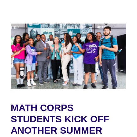
MATH CORPS
STUDENTS KICK OFF
ANOTHER SUMMER