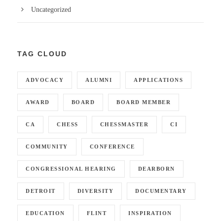
Uncategorized
TAG CLOUD
ADVOCACY
ALUMNI
APPLICATIONS
AWARD
BOARD
BOARD MEMBER
CA
CHESS
CHESSMASTER
CI
COMMUNITY
CONFERENCE
CONGRESSIONAL HEARING
DEARBORN
DETROIT
DIVERSITY
DOCUMENTARY
EDUCATION
FLINT
INSPIRATION