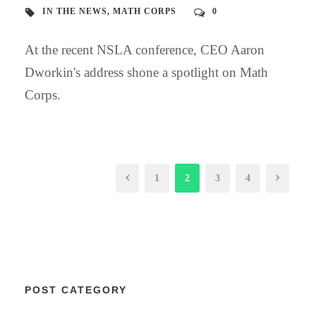
IN THE NEWS
,
MATH CORPS
0
At the recent NSLA conference, CEO Aaron
Dworkin's address shone a spotlight on Math
Corps.
1
2
3
4
POST CATEGORY