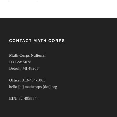
CONTACT MATH CORPS
Math Corps National
PO Box 5028
Detroit, MI 48205
Office:
313-454-1063
hello [at] mathcorps [dot] org
EIN:
82-4958844