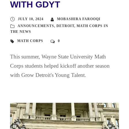
WITH GDYT
JULY 10, 2024
MOBASHIRA FAROOQI
ANNOUNCEMENTS
,
DETROIT
,
MATH CORPS IN
THE NEWS
MATH CORPS
0
This summer, Wayne State University Math
Corps students helped kickoff another season
with Grow Detroit's Young Talent.