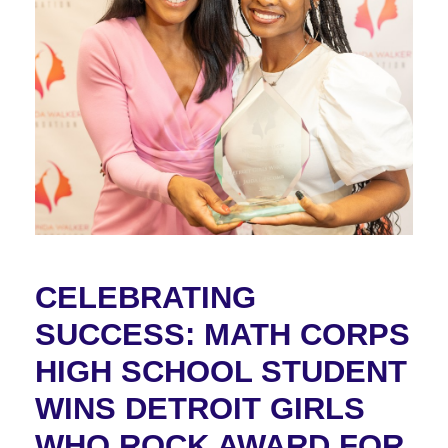
CELEBRATING
SUCCESS: MATH CORPS
HIGH SCHOOL STUDENT
WINS DETROIT GIRLS
WHO ROCK AWARD FOR