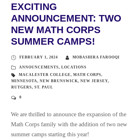
EXCITING
ANNOUNCEMENT: TWO
NEW MATH CORPS
SUMMER CAMPS!
FEBRUARY 1, 2024
MOBASHIRA FAROOQI
ANNOUNCEMENTS
,
LOCATIONS
MACALESTER COLLEGE
,
MATH CORPS
,
MINNESOTA
,
NEW BRUNSWICK
,
NEW JERSEY
,
RUTGERS
,
ST. PAUL
0
We are thrilled to announce the expansion of the
Math Corps family with the addition of two new
summer camps starting this year!