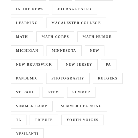
IN THE NEWS
JOURNAL ENTRY
LEARNING
MACALESTER COLLEGE
MATH
MATH CORPS
MATH HUMOR
MICHIGAN
MINNESOTA
NEW
NEW BRUNSWICK
NEW JERSEY
PA
PANDEMIC
PHOTOGRAPHY
RUTGERS
ST. PAUL
STEM
SUMMER
SUMMER CAMP
SUMMER LEARNING
TA
TRIBUTE
YOUTH VOICES
YPSILANTI