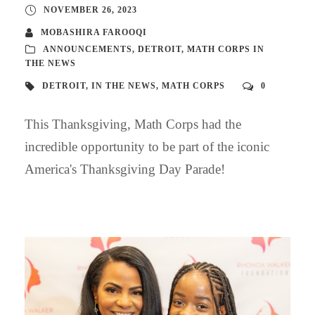
NOVEMBER 26, 2023
MOBASHIRA FAROOQI
ANNOUNCEMENTS
,
DETROIT
,
MATH CORPS IN
THE NEWS
DETROIT
,
IN THE NEWS
,
MATH CORPS
0
This Thanksgiving, Math Corps had the
incredible opportunity to be part of the iconic
America's Thanksgiving Day Parade!