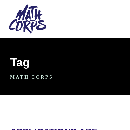
Tag
MATH CORPS