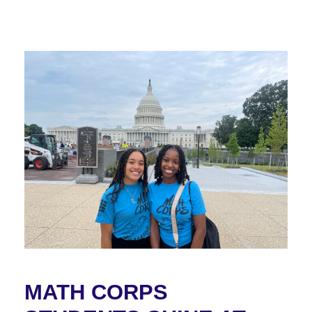
MATH CORPS