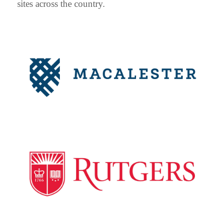
sites across the country.