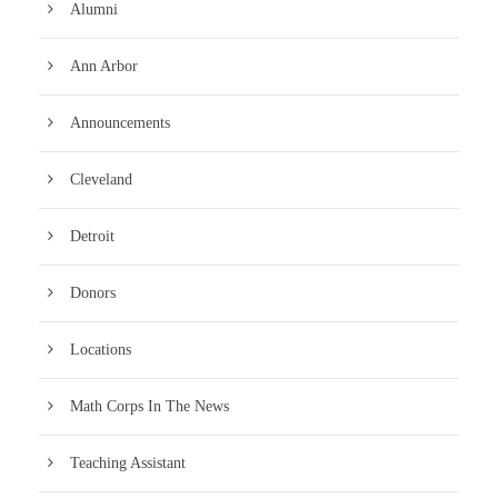
Alumni
Ann Arbor
Announcements
Cleveland
Detroit
Donors
Locations
Math Corps In The News
Teaching Assistant