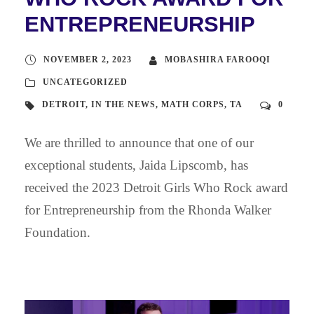
ENTREPRENEURSHIP
NOVEMBER 2, 2023
MOBASHIRA FAROOQI
UNCATEGORIZED
DETROIT
,
IN THE NEWS
,
MATH CORPS
,
TA
0
We are thrilled to announce that one of our
exceptional students, Jaida Lipscomb, has
received the 2023 Detroit Girls Who Rock award
for Entrepreneurship from the Rhonda Walker
Foundation.