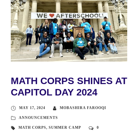
MATH CORPS SHINES AT
CAPITOL DAY 2024
MAY 17, 2024
MOBASHIRA FAROOQI
ANNOUNCEMENTS
MATH CORPS
,
SUMMER CAMP
0